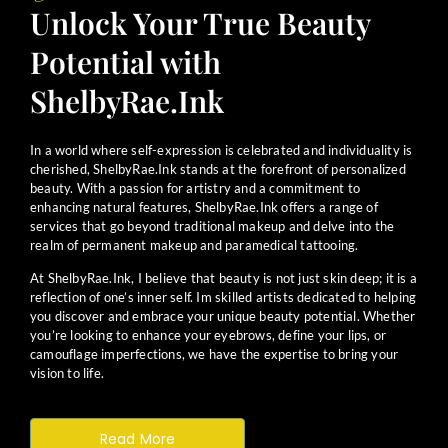
Unlock Your True Beauty
Potential with
ShelbyRae.Ink
In a world where self-expression is celebrated and individuality is
cherished, ShelbyRae.Ink stands at the forefront of personalized
beauty. With a passion for artistry and a commitment to
enhancing natural features, ShelbyRae.Ink offers a range of
services that go beyond traditional makeup and delve into the
realm of permanent makeup and paramedical tattooing.
At ShelbyRae.Ink, I believe that beauty is not just skin deep; it is a
reflection of one’s inner self. Im skilled artists dedicated to helping
you discover and embrace your unique beauty potential. Whether
you’re looking to enhance your eyebrows, define your lips, or
camouflage imperfections, we have the expertise to bring your
vision to life.
Read More