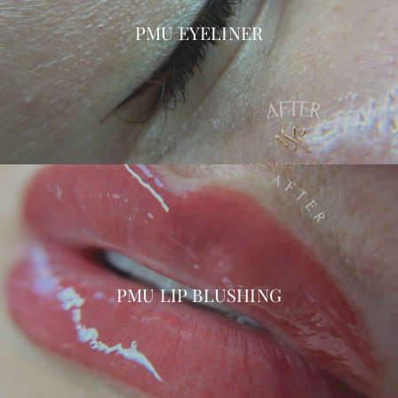
PMU EYELINER
PMU LIP BLUSHING