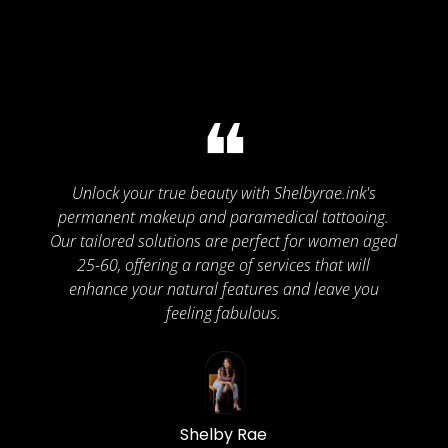
❝
Unlock your true beauty with Shelbyrae.ink's
permanent makeup and paramedical tattooing.
Our tailored solutions are perfect for women aged
25-60, offering a range of services that will
enhance your natural features and leave you
feeling fabulous.
Shelby Rae