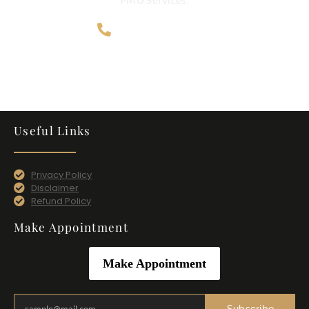
707-365-4124
Useful Links
Privacy Policy
Disclaimer
Refund Policy
Make Appointment
Make Appointment
Subscribe