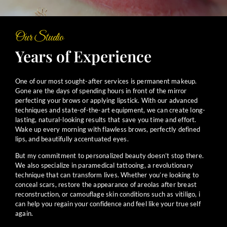
Our Studio
Years of Experience
One of our most sought-after services is permanent makeup.
Gone are the days of spending hours in front of the mirror
perfecting your brows or applying lipstick. With our advanced
techniques and state-of-the-art equipment, we can create long-
lasting, natural-looking results that save you time and effort.
Wake up every morning with flawless brows, perfectly defined
lips, and beautifully accentuated eyes.
But my commitment to personalized beauty doesn’t stop there.
We also specialize in paramedical tattooing, a revolutionary
technique that can transform lives. Whether you’re looking to
conceal scars, restore the appearance of areolas after breast
reconstruction, or camouflage skin conditions such as vitiligo, i
can help you regain your confidence and feel like your true self
again.