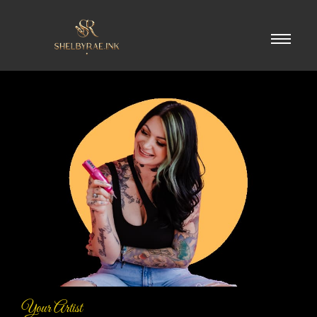
Your Artist