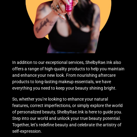
In addition to our exceptional services, ShelbyRae.Ink also
offers a range of high-quality products to help you maintain
and enhance your new look. From nourishing aftercare
products to long-lasting makeup essentials, we have
everything you need to keep your beauty shining bright.
So, whether you’re looking to enhance your natural
features, correct imperfections, or simply explore the world
of personalized beauty, ShelbyRae.Ink is here to guide you.
Step into our world and unlock your true beauty potential.
Together, let’s redefine beauty and celebrate the artistry of
self-expression.