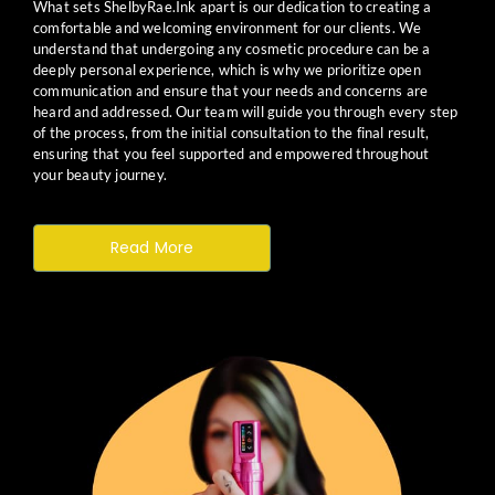
What sets ShelbyRae.Ink apart is our dedication to creating a
comfortable and welcoming environment for our clients. We
understand that undergoing any cosmetic procedure can be a
deeply personal experience, which is why we prioritize open
communication and ensure that your needs and concerns are
heard and addressed. Our team will guide you through every step
of the process, from the initial consultation to the final result,
ensuring that you feel supported and empowered throughout
your beauty journey.
Read More