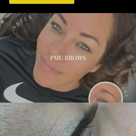
PMU BROWS