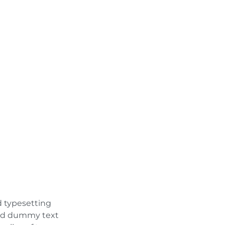
d typesetting
ard dummy text