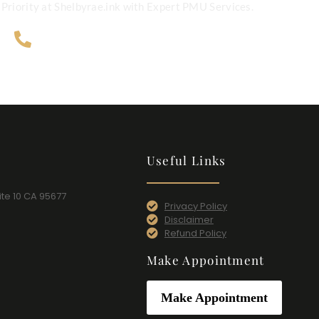
Priority at Shelbyrae.ink with Expert PMU Services.
707-365-4124
Useful Links
ite 10 CA 95677​
Privacy Policy
Disclaimer
Refund Policy
Make Appointment
Make Appointment