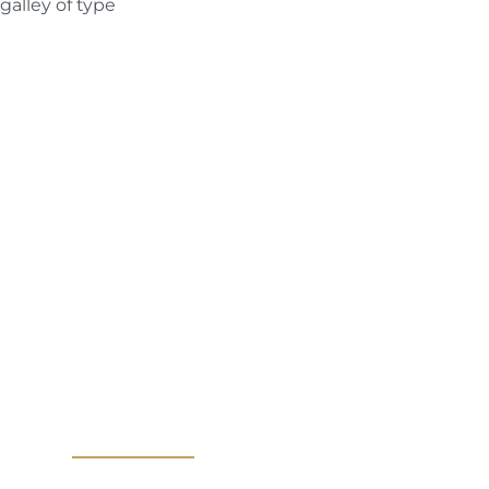
galley of type
MAKE YOURSELF A PRIORITY
vice from
PMU Art
ppointment Today