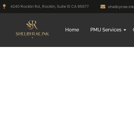
shelbyrae.i
4240 Rocklin Rd., Rocklin, Suite 10 CA 95677
Home
PMU Services
Microbla