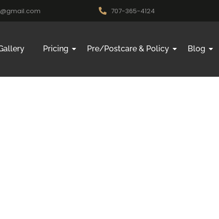
nk@gmail.com
707-365-4124
Gallery
Pricing
Pre/Postcare & Policy
Blog
ding Rosev