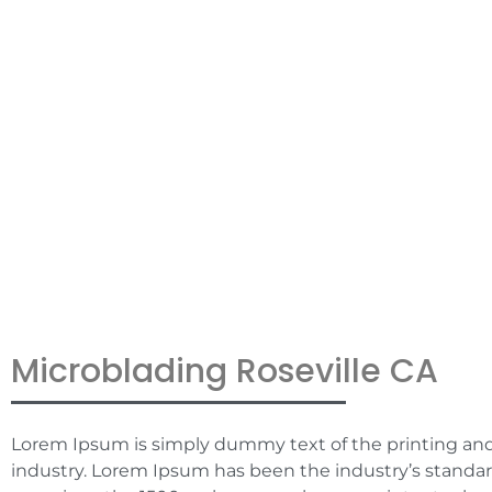
CA
Microblading Roseville CA
Lorem Ipsum is simply dummy text of the printing an
industry. Lorem Ipsum has been the industry’s stand