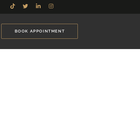
BOOK APPOINTMENT
ille