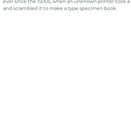
ever since the 1500s, when an unknown printer took a 
and scrambled it to make a type specimen book.
Need an Ad
Get an A