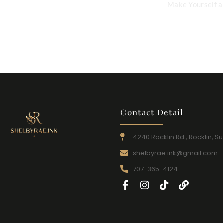
Make Yourself a 
Contact Detail
4240 Rocklin Rd., Rocklin, Su
shelbyrae.ink@gmail.com
707-365-4124