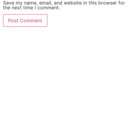
Save my name, email, and website in this browser for
the next time I comment.
MAKE YOURSELF A PRIORITY
Need an Advice from
PMU Artist?
Get an Appointment
Today!