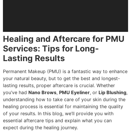
Healing and Aftercare for PMU
Services: Tips for Long-
Lasting Results
Permanent Makeup (PMU) is a fantastic way to enhance
your natural beauty, but to get the best and longest-
lasting results, proper aftercare is crucial. Whether
you’ve had
Nano Brows
,
PMU Eyeliner
, or
Lip Blushing
,
understanding how to take care of your skin during the
healing process is essential for maintaining the quality
of your results. In this blog, we’ll provide you with
essential aftercare tips and explain what you can
expect during the healing journey.