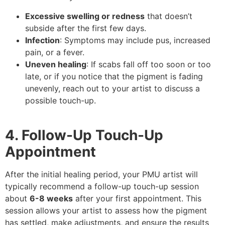
Excessive swelling or redness
that doesn’t
subside after the first few days.
Infection
: Symptoms may include pus, increased
pain, or a fever.
Uneven healing
: If scabs fall off too soon or too
late, or if you notice that the pigment is fading
unevenly, reach out to your artist to discuss a
possible touch-up.
4. Follow-Up Touch-Up
Appointment
After the initial healing period, your PMU artist will
typically recommend a follow-up touch-up session
about
6-8 weeks
after your first appointment. This
session allows your artist to assess how the pigment
has settled, make adjustments, and ensure the results