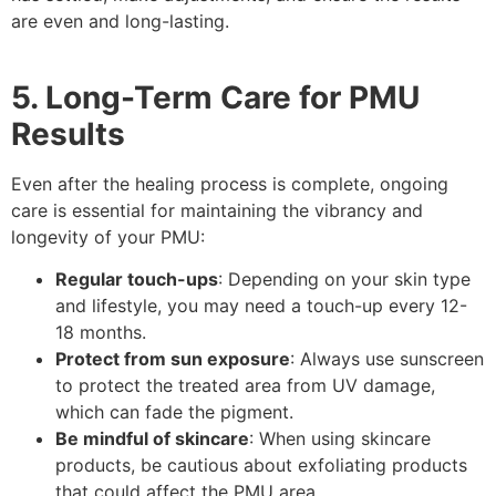
are even and long-lasting.
5. Long-Term Care for PMU
Results
Even after the healing process is complete, ongoing
care is essential for maintaining the vibrancy and
longevity of your PMU:
Regular touch-ups
: Depending on your skin type
and lifestyle, you may need a touch-up every 12-
18 months.
Protect from sun exposure
: Always use sunscreen
to protect the treated area from UV damage,
which can fade the pigment.
Be mindful of skincare
: When using skincare
products, be cautious about exfoliating products
that could affect the PMU area.