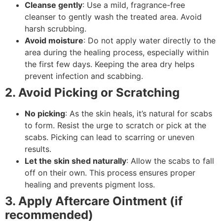
Cleanse gently
: Use a mild, fragrance-free
cleanser to gently wash the treated area. Avoid
harsh scrubbing.
Avoid moisture
: Do not apply water directly to the
area during the healing process, especially within
the first few days. Keeping the area dry helps
prevent infection and scabbing.
2. Avoid Picking or Scratching
No picking
: As the skin heals, it’s natural for scabs
to form. Resist the urge to scratch or pick at the
scabs. Picking can lead to scarring or uneven
results.
Let the skin shed naturally
: Allow the scabs to fall
off on their own. This process ensures proper
healing and prevents pigment loss.
3. Apply Aftercare Ointment (if
recommended)