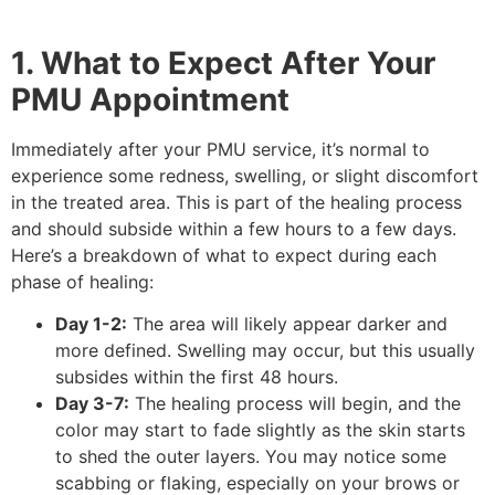
1. What to Expect After Your
PMU Appointment
Immediately after your PMU service, it’s normal to
experience some redness, swelling, or slight discomfort
in the treated area. This is part of the healing process
and should subside within a few hours to a few days.
Here’s a breakdown of what to expect during each
phase of healing:
Day 1-2:
The area will likely appear darker and
more defined. Swelling may occur, but this usually
subsides within the first 48 hours.
Day 3-7:
The healing process will begin, and the
color may start to fade slightly as the skin starts
to shed the outer layers. You may notice some
scabbing or flaking, especially on your brows or