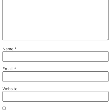
Name
*
Email
*
Website