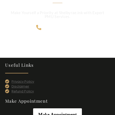
Make Yourself a Priority at Shelbyrae.ink with Expert
PMU Services.
707-365-4124
Useful Links
Privacy Policy
Disclaimer
Refund Policy
Make Appointment
Make Appointment