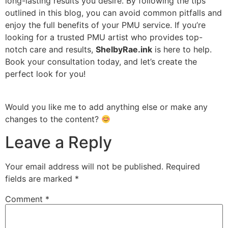
long-lasting results you desire. By following the tips
outlined in this blog, you can avoid common pitfalls and
enjoy the full benefits of your PMU service. If you’re
looking for a trusted PMU artist who provides top-
notch care and results,
ShelbyRae.ink
is here to help.
Book your consultation today, and let’s create the
perfect look for you!
Would you like me to add anything else or make any
changes to the content?
Leave a Reply
Your email address will not be published.
Required
fields are marked
*
Comment
*