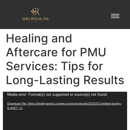
Healing and
Aftercare for PMU
Services: Tips for
Long-Lasting Results
Video
Media error: Format(s) not supported or source(s) not found
Player
Download File: https://shelbyraeink.com/wp-content/uploads/2025/01/Untitled-design-
6.mp4?_=1