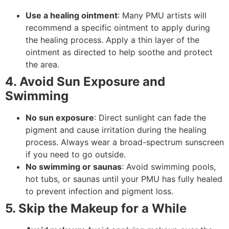
Use a healing ointment
: Many PMU artists will
recommend a specific ointment to apply during
the healing process. Apply a thin layer of the
ointment as directed to help soothe and protect
the area.
4. Avoid Sun Exposure and
Swimming
No sun exposure
: Direct sunlight can fade the
pigment and cause irritation during the healing
process. Always wear a broad-spectrum sunscreen
if you need to go outside.
No swimming or saunas
: Avoid swimming pools,
hot tubs, or saunas until your PMU has fully healed
to prevent infection and pigment loss.
5. Skip the Makeup for a While