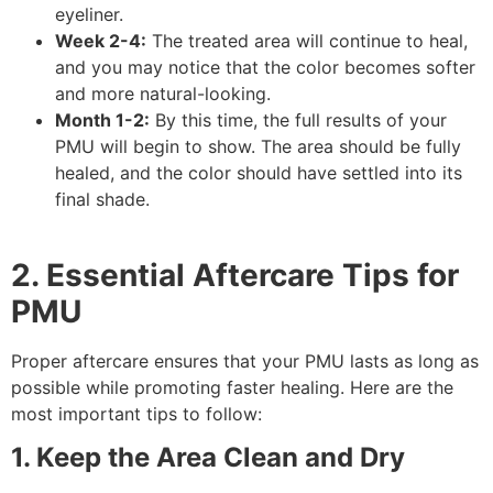
eyeliner.
Week 2-4:
The treated area will continue to heal,
and you may notice that the color becomes softer
and more natural-looking.
Month 1-2:
By this time, the full results of your
PMU will begin to show. The area should be fully
healed, and the color should have settled into its
final shade.
2. Essential Aftercare Tips for
PMU
Proper aftercare ensures that your PMU lasts as long as
possible while promoting faster healing. Here are the
most important tips to follow:
1. Keep the Area Clean and Dry