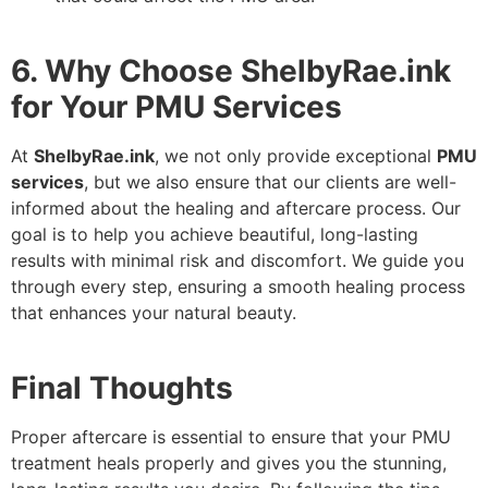
6. Why Choose ShelbyRae.ink
for Your PMU Services
At
ShelbyRae.ink
, we not only provide exceptional
PMU
services
, but we also ensure that our clients are well-
informed about the healing and aftercare process. Our
goal is to help you achieve beautiful, long-lasting
results with minimal risk and discomfort. We guide you
through every step, ensuring a smooth healing process
that enhances your natural beauty.
Final Thoughts
Proper aftercare is essential to ensure that your PMU
treatment heals properly and gives you the stunning,