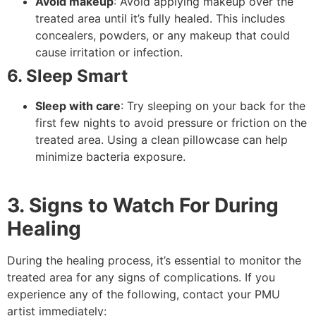
Avoid makeup
: Avoid applying makeup over the
treated area until it’s fully healed. This includes
concealers, powders, or any makeup that could
cause irritation or infection.
6. Sleep Smart
Sleep with care
: Try sleeping on your back for the
first few nights to avoid pressure or friction on the
treated area. Using a clean pillowcase can help
minimize bacteria exposure.
3. Signs to Watch For During
Healing
During the healing process, it’s essential to monitor the
treated area for any signs of complications. If you
experience any of the following, contact your PMU
artist immediately: