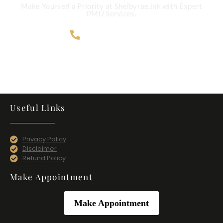
Make Yourself a Priority at Shelbyrae.ink with Expert
PMU Services.
707-365-4124
Useful Links
Privacy Policy
Disclaimer
Refund Policy
Make Appointment
Make Appointment