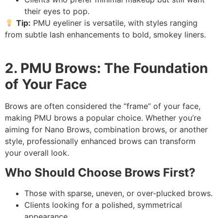
their eyes to pop.
Tip:
PMU eyeliner is versatile, with styles ranging
from subtle lash enhancements to bold, smokey liners.
2. PMU Brows: The Foundation
of Your Face
Brows are often considered the “frame” of your face,
making PMU brows a popular choice. Whether you’re
aiming for Nano Brows, combination brows, or another
style, professionally enhanced brows can transform
your overall look.
Who Should Choose Brows First?
Those with sparse, uneven, or over-plucked brows.
Clients looking for a polished, symmetrical
appearance.