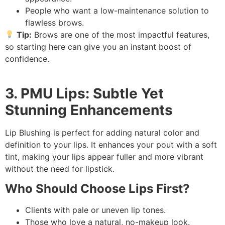
People who want a low-maintenance solution to
flawless brows.
Tip:
Brows are one of the most impactful features,
so starting here can give you an instant boost of
confidence.
3. PMU Lips: Subtle Yet
Stunning Enhancements
Lip Blushing is perfect for adding natural color and
definition to your lips. It enhances your pout with a soft
tint, making your lips appear fuller and more vibrant
without the need for lipstick.
Who Should Choose Lips First?
Clients with pale or uneven lip tones.
Those who love a natural, no-makeup look.