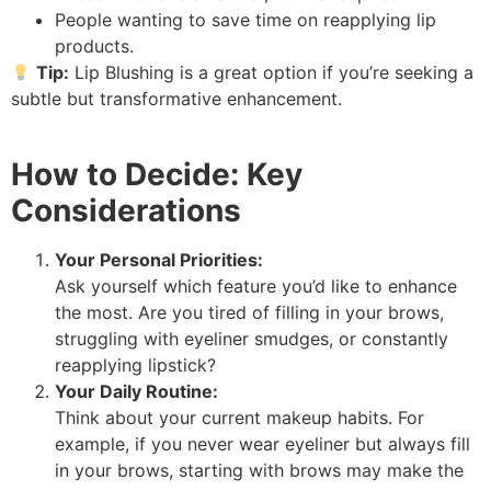
People wanting to save time on reapplying lip
products.
Tip:
Lip Blushing is a great option if you’re seeking a
subtle but transformative enhancement.
How to Decide: Key
Considerations
Your Personal Priorities:
Ask yourself which feature you’d like to enhance
the most. Are you tired of filling in your brows,
struggling with eyeliner smudges, or constantly
reapplying lipstick?
Your Daily Routine:
Think about your current makeup habits. For
example, if you never wear eyeliner but always fill
in your brows, starting with brows may make the