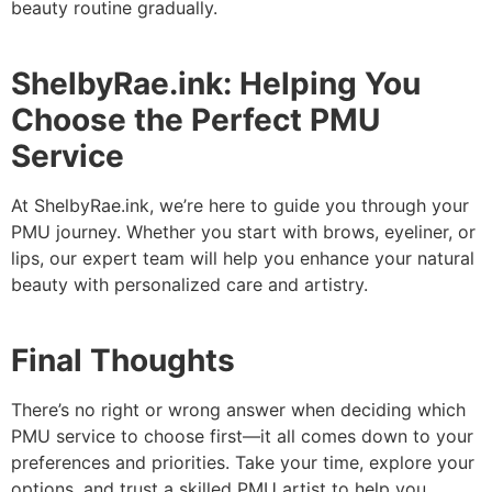
beauty routine gradually.
ShelbyRae.ink: Helping You
Choose the Perfect PMU
Service
At ShelbyRae.ink, we’re here to guide you through your
PMU journey. Whether you start with brows, eyeliner, or
lips, our expert team will help you enhance your natural
beauty with personalized care and artistry.
Final Thoughts
There’s no right or wrong answer when deciding which
PMU service to choose first—it all comes down to your
preferences and priorities. Take your time, explore your
options, and trust a skilled PMU artist to help you