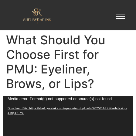
What Should You
Choose First for
PMU: Eyeliner,
Brows, or Lips?
Video
Media error: Format(s) not supported or source(s) not found
Player
Download File: https://shelbyraeink.com/wp-content/uploads/2025/01/Untitled-design-
4.mp4?_=1