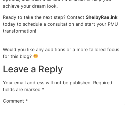
achieve your dream look.
Ready to take the next step? Contact
ShelbyRae.ink
today to schedule a consultation and start your PMU
transformation!
Would you like any additions or a more tailored focus
for this blog?
Leave a Reply
Your email address will not be published.
Required
fields are marked
*
Comment
*