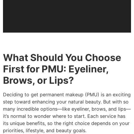
What Should You Choose
First for PMU: Eyeliner,
Brows, or Lips?
Deciding to get permanent makeup (PMU) is an exciting
step toward enhancing your natural beauty. But with so
many incredible options—like eyeliner, brows, and lips—
it’s normal to wonder where to start. Each service has
its unique benefits, so the right choice depends on your
priorities, lifestyle, and beauty goals.