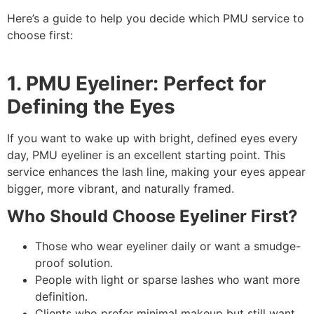
Here’s a guide to help you decide which PMU service to
choose first:
1. PMU Eyeliner: Perfect for
Defining the Eyes
If you want to wake up with bright, defined eyes every
day, PMU eyeliner is an excellent starting point. This
service enhances the lash line, making your eyes appear
bigger, more vibrant, and naturally framed.
Who Should Choose Eyeliner First?
Those who wear eyeliner daily or want a smudge-
proof solution.
People with light or sparse lashes who want more
definition.
Clients who prefer minimal makeup but still want