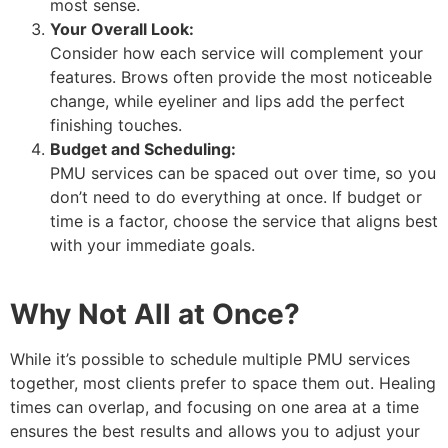
most sense.
Your Overall Look:
Consider how each service will complement your
features. Brows often provide the most noticeable
change, while eyeliner and lips add the perfect
finishing touches.
Budget and Scheduling:
PMU services can be spaced out over time, so you
don’t need to do everything at once. If budget or
time is a factor, choose the service that aligns best
with your immediate goals.
Why Not All at Once?
While it’s possible to schedule multiple PMU services
together, most clients prefer to space them out. Healing
times can overlap, and focusing on one area at a time
ensures the best results and allows you to adjust your