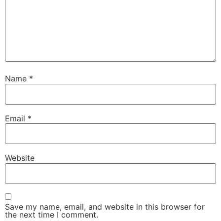
Name
*
Email
*
Website
Save my name, email, and website in this browser for
the next time I comment.