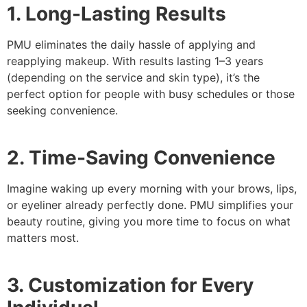
1. Long-Lasting Results
PMU eliminates the daily hassle of applying and
reapplying makeup. With results lasting 1–3 years
(depending on the service and skin type), it’s the
perfect option for people with busy schedules or those
seeking convenience.
2. Time-Saving Convenience
Imagine waking up every morning with your brows, lips,
or eyeliner already perfectly done. PMU simplifies your
beauty routine, giving you more time to focus on what
matters most.
3. Customization for Every