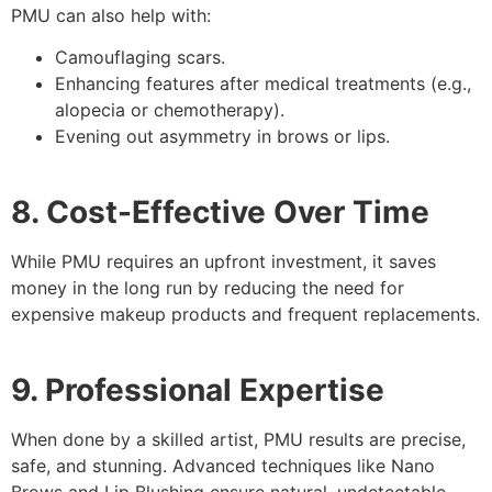
PMU can also help with:
Camouflaging scars.
Enhancing features after medical treatments (e.g.,
alopecia or chemotherapy).
Evening out asymmetry in brows or lips.
8. Cost-Effective Over Time
While PMU requires an upfront investment, it saves
money in the long run by reducing the need for
expensive makeup products and frequent replacements.
9. Professional Expertise
When done by a skilled artist, PMU results are precise,
safe, and stunning. Advanced techniques like Nano