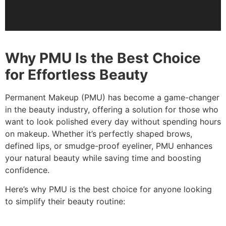
Why PMU Is the Best Choice
for Effortless Beauty
Permanent Makeup (PMU) has become a game-changer
in the beauty industry, offering a solution for those who
want to look polished every day without spending hours
on makeup. Whether it’s perfectly shaped brows,
defined lips, or smudge-proof eyeliner, PMU enhances
your natural beauty while saving time and boosting
confidence.
Here’s why PMU is the best choice for anyone looking
to simplify their beauty routine: