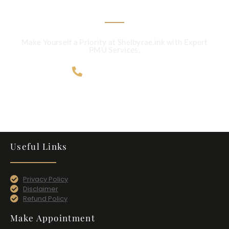
Make Yourself a Priority at Shelbyrae.ink with Expert
PMU Services.
707-365-4124
Useful Links
Privacy Policy
Disclaimer
Refund Policy
Make Appointment