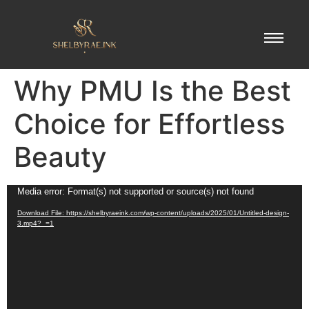
Why PMU Is the Best
Choice for Effortless
Beauty
Video
Media error: Format(s) not supported or source(s) not found
Player
Download File: https://shelbyraeink.com/wp-content/uploads/2025/01/Untitled-design-
3.mp4?_=1