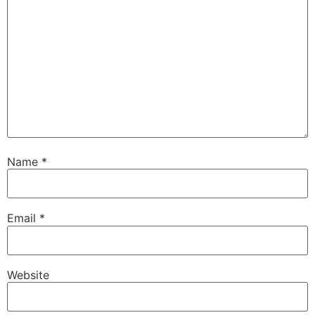
Name
*
Email
*
Website