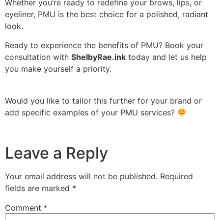
Whether you’re ready to redefine your brows, lips, or
eyeliner, PMU is the best choice for a polished, radiant
look.
Ready to experience the benefits of PMU? Book your
consultation with
ShelbyRae.ink
today and let us help
you make yourself a priority.
Would you like to tailor this further for your brand or
add specific examples of your PMU services?
Leave a Reply
Your email address will not be published.
Required
fields are marked
*
Comment
*