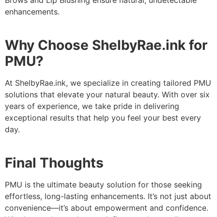
Brows and Lip Blushing ensure natural, undetectable
enhancements.
Why Choose ShelbyRae.ink for
PMU?
At ShelbyRae.ink, we specialize in creating tailored PMU
solutions that elevate your natural beauty. With over six
years of experience, we take pride in delivering
exceptional results that help you feel your best every
day.
Final Thoughts
PMU is the ultimate beauty solution for those seeking
effortless, long-lasting enhancements. It’s not just about
convenience—it’s about empowerment and confidence.