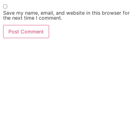
Save my name, email, and website in this browser for
the next time I comment.
MAKE YOURSELF A PRIORITY
Need an Advice from
PMU Artist?
Get an Appointment
Today!