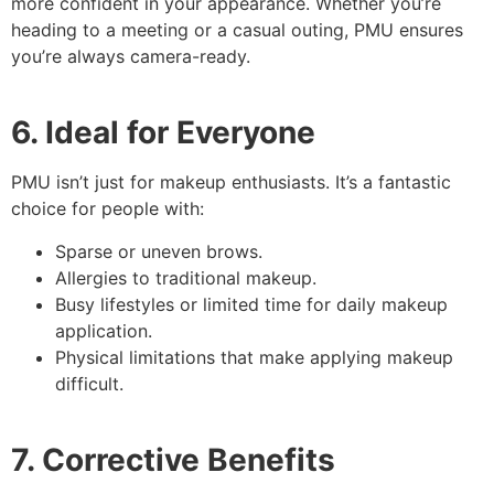
more confident in your appearance. Whether you’re
heading to a meeting or a casual outing, PMU ensures
you’re always camera-ready.
6. Ideal for Everyone
PMU isn’t just for makeup enthusiasts. It’s a fantastic
choice for people with:
Sparse or uneven brows.
Allergies to traditional makeup.
Busy lifestyles or limited time for daily makeup
application.
Physical limitations that make applying makeup
difficult.
7. Corrective Benefits