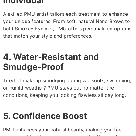
Individual
A skilled PMU artist tailors each treatment to enhance
your unique features. From soft, natural Nano Brows to
bold Smokey Eyeliner, PMU offers personalized options
that match your style and preferences.
4. Water-Resistant and
Smudge-Proof
Tired of makeup smudging during workouts, swimming,
or humid weather? PMU stays put no matter the
conditions, keeping you looking flawless all day long.
5. Confidence Boost
PMU enhances your natural beauty, making you feel